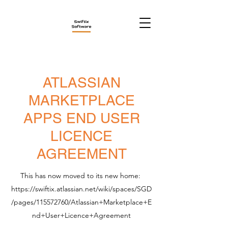
ATLASSIAN
MARKETPLACE
APPS END USER
LICENCE
AGREEMENT
This has now moved to its new home:
https://swiftix.atlassian.net/wiki/spaces/SGD
/pages/115572760/Atlassian+Marketplace+E
nd+User+Licence+Agreement